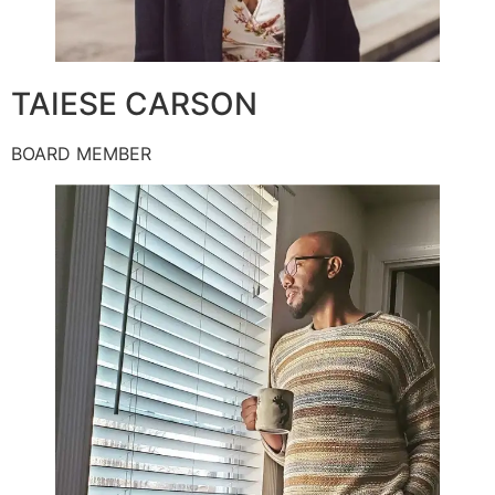
TAIESE CARSON
BOARD MEMBER