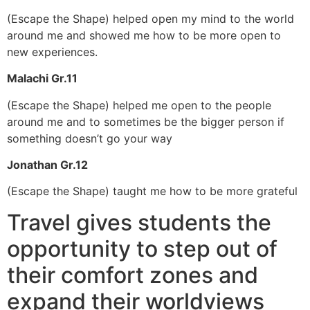
(Escape the Shape) helped open my mind to the world
around me and showed me how to be more open to
new experiences.
Malachi Gr.11
(Escape the Shape) helped me open to the people
around me and to sometimes be the bigger person if
something doesn’t go your way
Jonathan Gr.12
(Escape the Shape) taught me how to be more grateful
Travel gives students the
opportunity to step out of
their comfort zones and
expand their worldviews