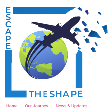
Skip
to
content
Home
Our Journey
News & Updates