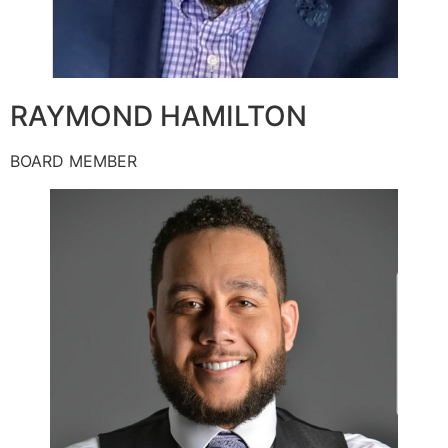
RAYMOND HAMILTON
BOARD MEMBER