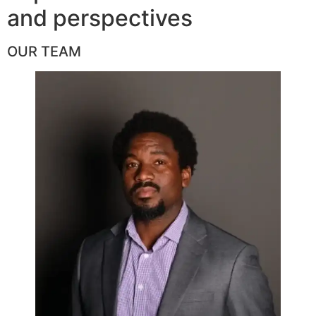
and perspectives
OUR TEAM