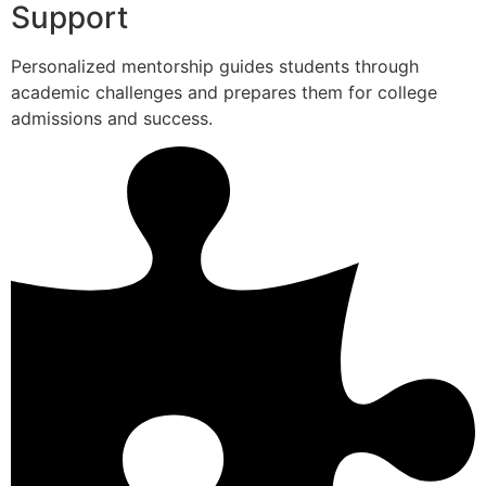
Support
Personalized mentorship guides students through
academic challenges and prepares them for college
admissions and success.