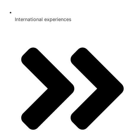
International experiences