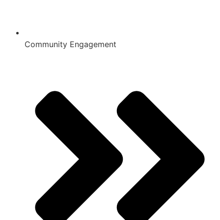
Community Engagement