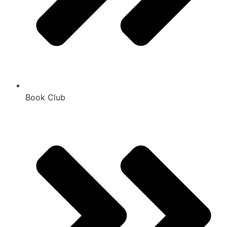
Book Club