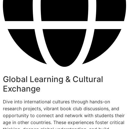
Global Learning & Cultural
Exchange
Dive into international cultures through hands-on
research projects, vibrant book club discussions, and
opportunity to connect and network with students their
age in other countries. These experiences foster critical