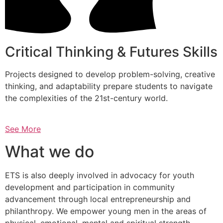
Critical Thinking & Futures Skills
Projects designed to develop problem-solving, creative
thinking, and adaptability prepare students to navigate
the complexities of the 21st-century world.
See More
What we do
ETS is also deeply involved in advocacy for youth
development and participation in community
advancement through local entrepreneurship and
philanthropy. We empower young men in the areas of
physical, emotional, mental and spiritual strength.