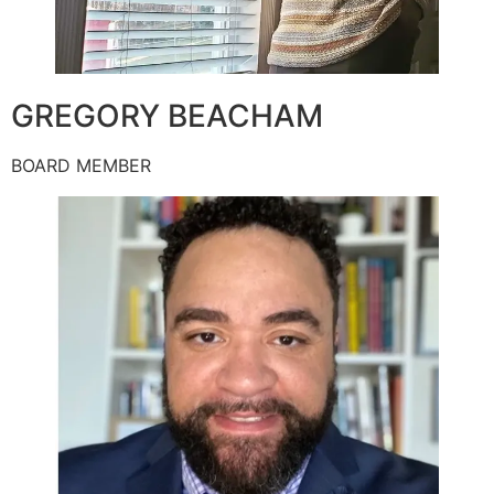
GREGORY BEACHAM
BOARD MEMBER