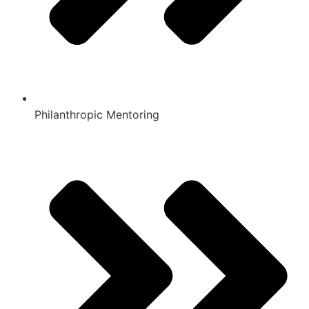
Philanthropic Mentoring