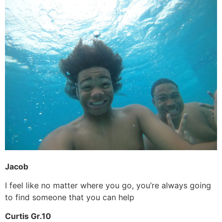
Jacob
I feel like no matter where you go, you’re always going
to find someone that you can help
Curtis Gr.10