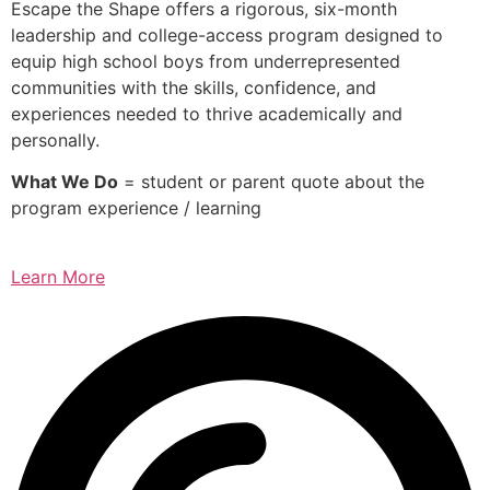
Escape the Shape offers a rigorous, six-month
leadership and college-access program designed to
equip high school boys from underrepresented
communities with the skills, confidence, and
experiences needed to thrive academically and
personally.
What We Do
= student or parent quote about the
program experience / learning
Learn More