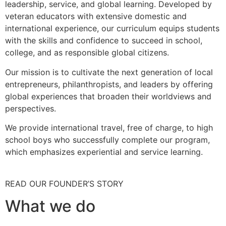
leadership, service, and global learning. Developed by
veteran educators with extensive domestic and
international experience, our curriculum equips students
with the skills and confidence to succeed in school,
college, and as responsible global citizens.
Our mission is to cultivate the next generation of local
entrepreneurs, philanthropists, and leaders by offering
global experiences that broaden their worldviews and
perspectives.
We provide international travel, free of charge, to high
school boys who successfully complete our program,
which emphasizes experiential and service learning.
READ OUR FOUNDER’S STORY
What we do