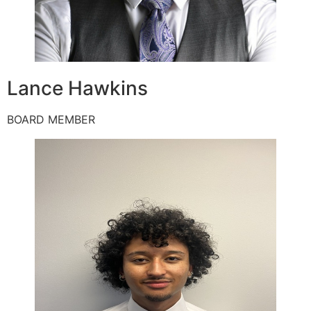
Lance Hawkins
BOARD MEMBER