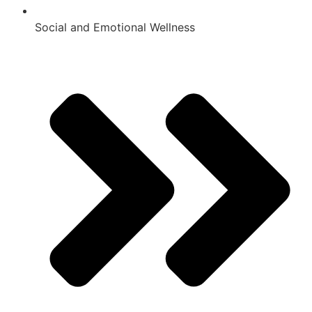
Social and Emotional Wellness