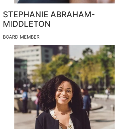
STEPHANIE ABRAHAM-
MIDDLETON
BOARD MEMBER