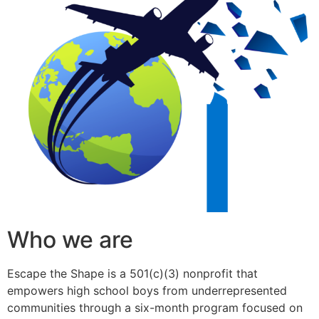
Who we are
Escape the Shape is a 501(c)(3) nonprofit that
empowers high school boys from underrepresented
communities through a six-month program focused on