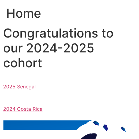
Home
Congratulations to
our 2024-2025
cohort
2025 Senegal
2024 Costa Rica