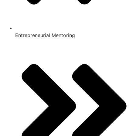
Entrepreneurial Mentoring