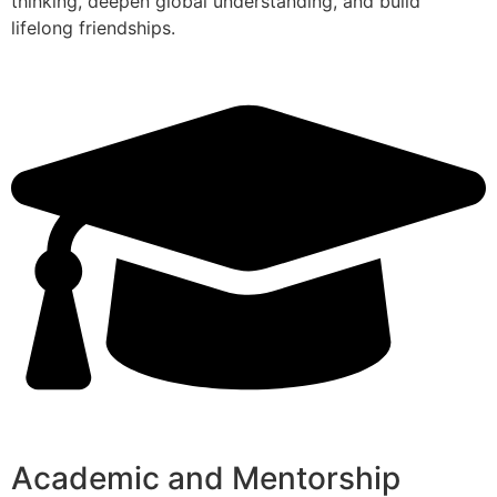
thinking, deepen global understanding, and build
lifelong friendships.
Academic and Mentorship