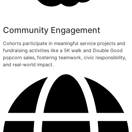
Community Engagement
Cohorts participate in meaningful service projects and
fundraising activities like a 5K walk and Double Good
popcorn sales, fostering teamwork, civic responsibility,
and real-world impact.