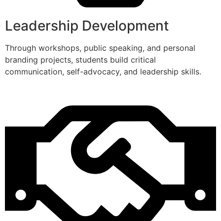
Leadership Development
Through workshops, public speaking, and personal
branding projects, students build critical
communication, self-advocacy, and leadership skills.