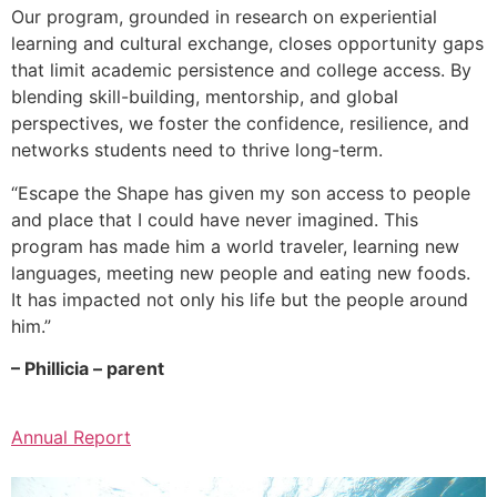
Our program, grounded in research on experiential
learning and cultural exchange, closes opportunity gaps
that limit academic persistence and college access. By
blending skill-building, mentorship, and global
perspectives, we foster the confidence, resilience, and
networks students need to thrive long-term.
“Escape the Shape has given my son access to people
and place that I could have never imagined. This
program has made him a world traveler, learning new
languages, meeting new people and eating new foods.
It has impacted not only his life but the people around
him.”
– Phillicia – parent
Annual Report