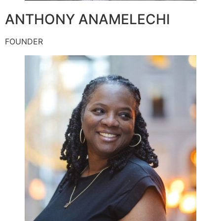
ANTHONY ANAMELECHI
FOUNDER