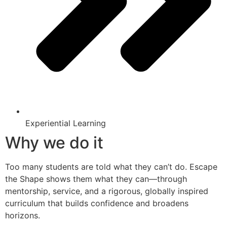
Experiential Learning
Why we do it
Too many students are told what they can’t do. Escape
the Shape shows them what they can—through
mentorship, service, and a rigorous, globally inspired
curriculum that builds confidence and broadens
horizons.