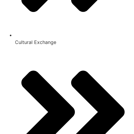
Cultural Exchange