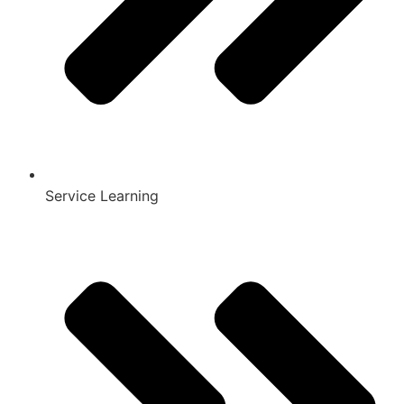
Service Learning